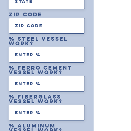
zip code
% steel vessel
work?
% ferro cement
vessel work?
% fiberglass
vessel work?
% aluminum
vessel work?