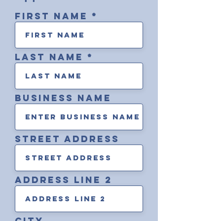
First Name
Last Name
Business Name
street address
address line 2
City