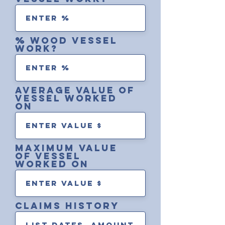
% wood vessel
work?
average value of
vessel worked
on
maximum value
of vessel
worked on
Claims history