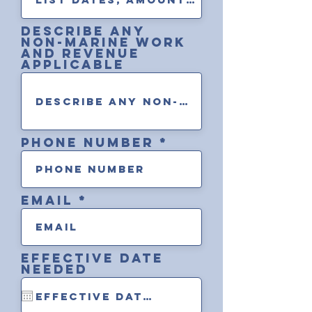
describe any
non-marine work
and revenue
applicable
Phone Number
Email
Effective Date
Needed