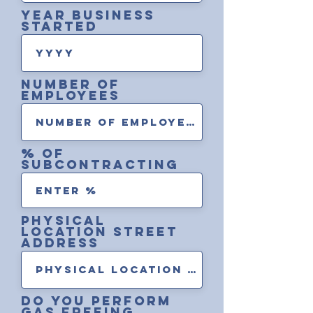
Year Business
Started
Number of
Employees
% of
Subcontracting
Physical
location street
address
Do you perform
gas Freeing