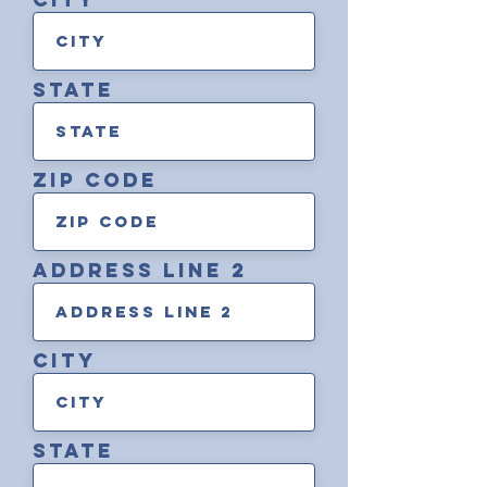
state
zip code
address line 2
City
state