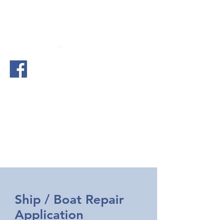
(561) 283-0900
- West Palm Beach,
FL
(772) 742-2401
- Treasure Coast, FL
(843) 666-6801
- Charleston, SC
(912) 296-3615
- St. Marys, GA
Ship / Boat Repair
Application