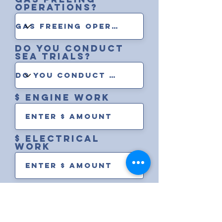
operations?
Do you conduct
sea trials?
$ engine work
$ electrical
work
$ rigging work